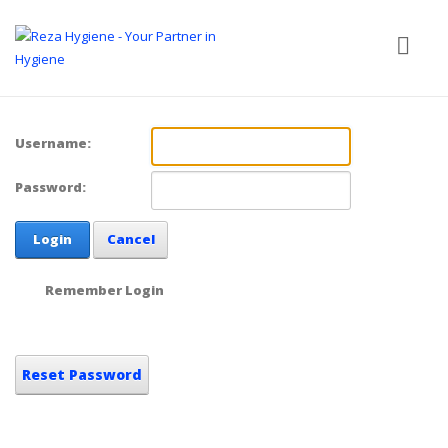
Username:
Password:
Login
Cancel
Remember Login
Reset Password