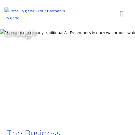
traditional Air Fresheners
in each washroom, which
were not powerful
enough
The Business