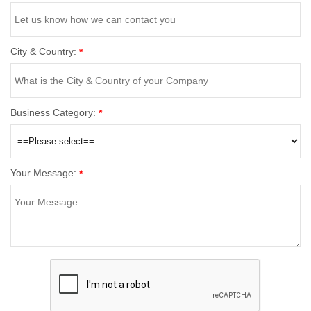
City & Country:
*
Business Category:
*
Your Message:
*