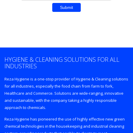
Enter REZA CITY
HYGIENE & CLEANING SOLUTIONS FOR ALL
INDUSTRIES
Reza Hygiene is a one-stop provider of Hygiene & Cleaning solutions
for all industries, especially the food chain from farm to fork,
Healthcare and Commerce. Solutions are wide-ranging, innovative
and sustainable, with the company taking a highly responsible
approach to chemicals.
Reza Hygiene has pioneered the use of highly effective new green
chemical technologies in the housekeeping and industrial cleaning