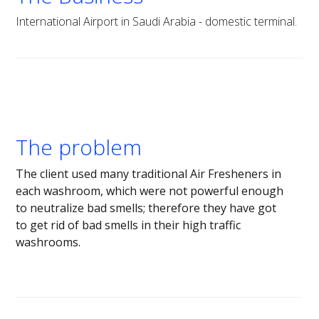
International Airport in Saudi Arabia - domestic terminal.
The problem
The client used many traditional Air Fresheners in
each washroom, which were not powerful enough
to neutralize bad smells; therefore they have got
to get rid of bad smells in their high traffic
washrooms.