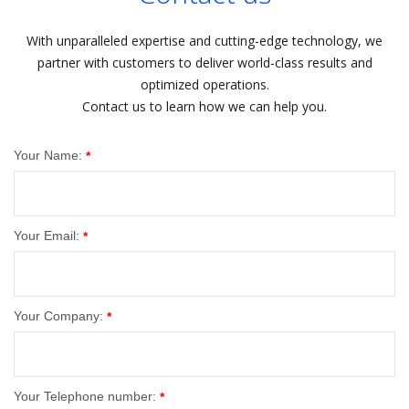
With unparalleled expertise and cutting-edge technology, we
partner with customers to deliver world-class results and
optimized operations.
Contact us to learn how we can help you.
Your Name:
*
Your Email:
*
Your Company:
*
Your Telephone number:
*