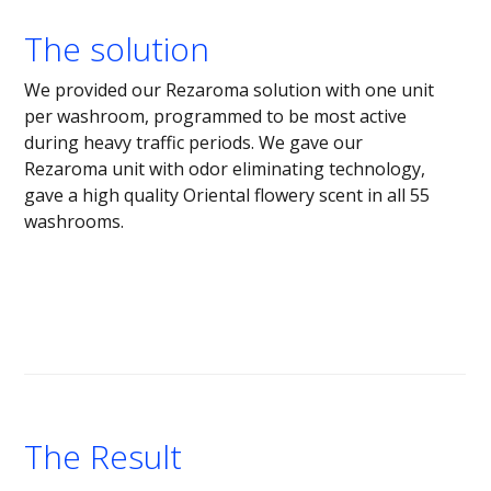
The solution
We provided our Rezaroma solution with one unit
per washroom, programmed to be most active
during heavy traffic periods. We gave our
Rezaroma unit with odor eliminating technology,
gave a high quality Oriental flowery scent in all 55
washrooms.
The Result