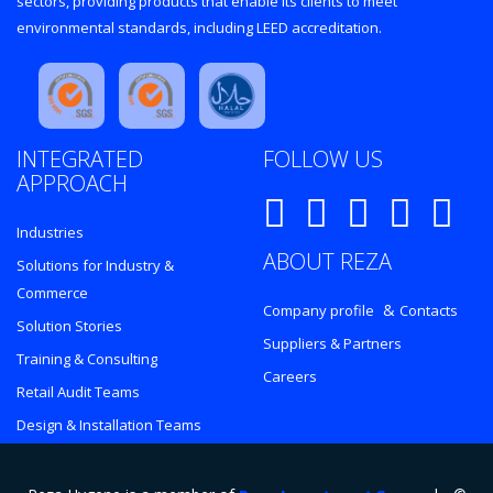
sectors, providing products that enable its clients to meet
environmental standards, including LEED accreditation.
INTEGRATED
FOLLOW US
APPROACH
Industries
ABOUT REZA
Solutions for Industry &
Commerce
&
Company profile
Contacts
Solution Stories
Suppliers & Partners
Training & Consulting
Careers
Retail Audit Teams
Design & Installation Teams