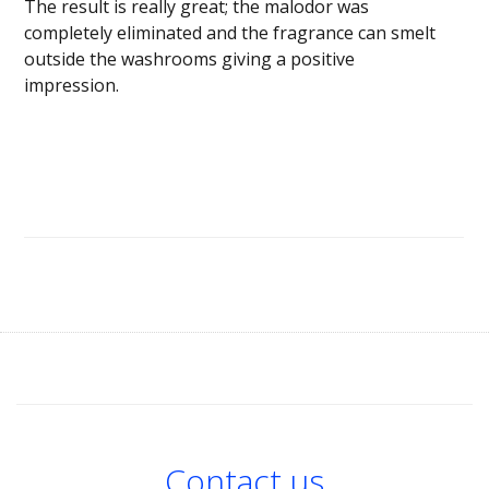
The result is really great; the malodor was
completely eliminated and the fragrance can smelt
outside the washrooms giving a positive
impression.
Contact us