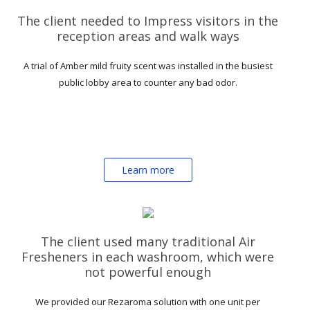
The client needed to Impress visitors in the
reception areas and walk ways
A trial of Amber mild fruity scent was installed in the busiest
public lobby area to counter any bad odor.
Learn more
The client used many traditional Air
Fresheners in each washroom, which were
not powerful enough
We provided our Rezaroma solution with one unit per