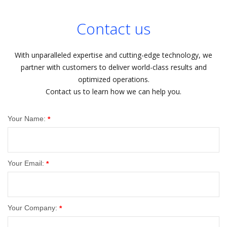
Contact us
With unparalleled expertise and cutting-edge technology, we
partner with customers to deliver world-class results and
optimized operations.
Contact us to learn how we can help you.
Your Name:
*
Your Email:
*
Your Company:
*