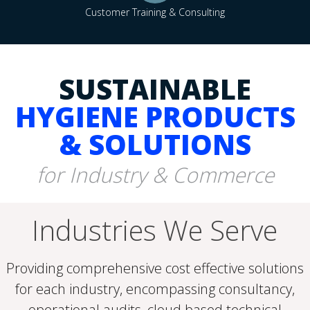
Customer Training & Consulting
SUSTAINABLE
HYGIENE PRODUCTS
& SOLUTIONS
for Industry & Commerce
Industries We Serve
Providing comprehensive cost effective solutions
for each industry, encompassing consultancy,
operational audits, cloud based technical