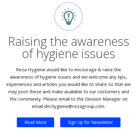
Raising the awareness
of hygiene issues
Reza Hygiene would like to encourage & raise the
awareness of hygiene issues and we welcome any tips,
experiences and articles you would like to share so that we
may post these and make available to our customers and
the community. Please email to the Division Manager on
email dm.hygiene@rezagroup.com.
Read More
Sign Up for Newsletter