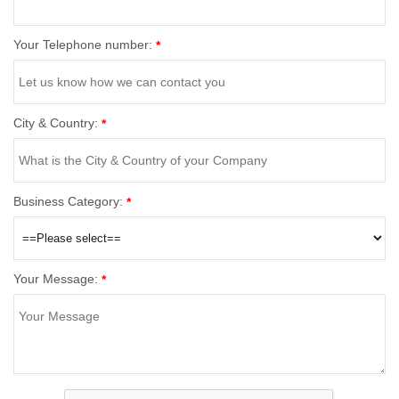
Your Telephone number:
*
City & Country:
*
Business Category:
*
Your Message:
*