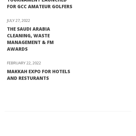
FOR GCC AMATEUR GOLFERS
JULY 27, 2022
THE SAUDI ARABIA
CLEANING, WASTE
MANAGEMENT & FM
AWARDS
FEBRUARY 22, 2022
MAKKAH EXPO FOR HOTELS
AND RESTURANTS