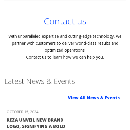
Contact us
With unparalleled expertise and cutting-edge technology, we
partner with customers to deliver world-class results and
optimized operations.
Contact us to learn how we can help you.
Latest News & Events
View All News & Events
OCTOBER 15, 2024
REZA UNVEIL NEW BRAND
LOGO, SIGNIFYING A BOLD