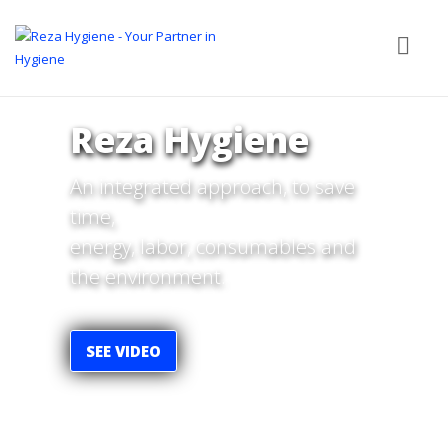
Reza Hygiene
An integrated approach, to save
time,
energy, labor, consumables and
the environment.
SEE VIDEO