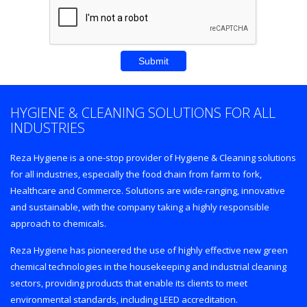
HYGIENE & CLEANING SOLUTIONS FOR ALL
INDUSTRIES
Reza Hygiene is a one-stop provider of Hygiene & Cleaning solutions
for all industries, especially the food chain from farm to fork,
Healthcare and Commerce. Solutions are wide-ranging, innovative
and sustainable, with the company taking a highly responsible
approach to chemicals.
Reza Hygiene has pioneered the use of highly effective new green
chemical technologies in the housekeeping and industrial cleaning
sectors, providing products that enable its clients to meet
environmental standards, including LEED accreditation.