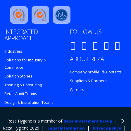
INTEGRATED
FOLLOW US
APPROACH
Industries
ABOUT REZA
Solutions for Industry &
Commerce
&
Company profile
Contacts
Solution Stories
Suppliers & Partners
Training & Consulting
Careers
Retail Audit Teams
Design & Installation Teams
Reza Hygene is a member of
| ©
Reza Investment Group
Reza Hygiene 2025 |
|
|
Legal information
Privacy policy