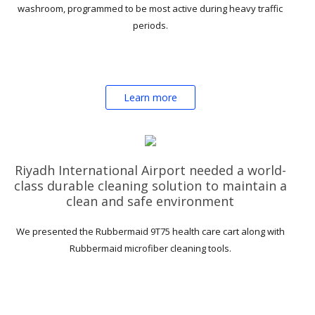
washroom, programmed to be most active during heavy traffic
periods.
Learn more
Riyadh International Airport needed a world-
class durable cleaning solution to maintain a
clean and safe environment
We presented the Rubbermaid 9T75 health care cart along with
Rubbermaid microfiber cleaning tools.