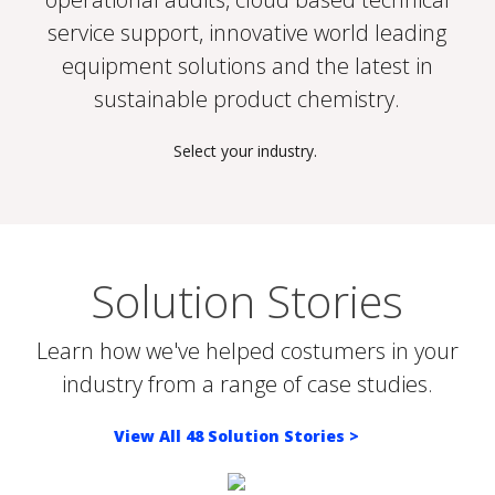
service support, innovative world leading
equipment solutions and the latest in
sustainable product chemistry.
Select your industry.
DAIRY FARM BIO-SECURITY
HOSPITALITY
POULTRY FARM BIOSECURITY
POULTRY PROCESSING
We help Dairy Farmers maximize
As institutional and laundry industry
Disease challenges present a major
Solution Stories
Poultry processing plants require
dairy operational efficiency, milk
cleaning experts, we understand that
threat to profitable poultry
efficient Sanitation & Food Safety
safety and quality to produce safe
cleaning and sanitation schedules
production especially on integrated
programs to maximise shelf life and
Learn how we've helped costumers in your
wholesome milk.
occupy valuable time.
farms.
protect consumers.
industry from a range of case studies.
View All 48 Solution Stories >