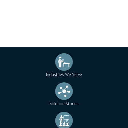
Industries We Serve
Solution Stories