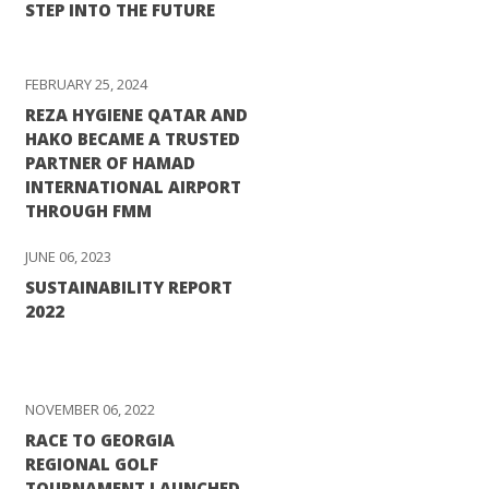
STEP INTO THE FUTURE
FEBRUARY 25, 2024
REZA HYGIENE QATAR AND
HAKO BECAME A TRUSTED
PARTNER OF HAMAD
INTERNATIONAL AIRPORT
THROUGH FMM
JUNE 06, 2023
SUSTAINABILITY REPORT
2022
NOVEMBER 06, 2022
RACE TO GEORGIA
REGIONAL GOLF
TOURNAMENT LAUNCHED