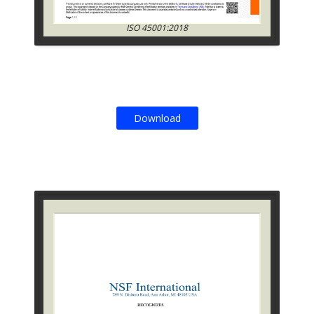
ISO 45001:2018
Download