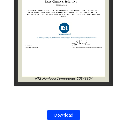
NFS Nonfood Compounds C0546604
Download