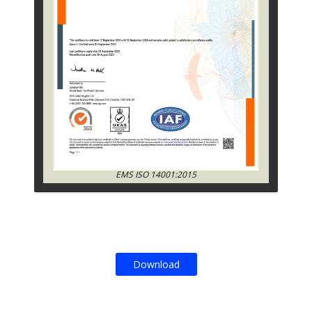
EMS ISO 14001:2015
Download