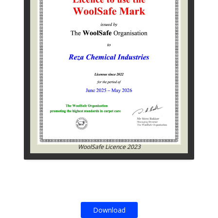
WoolSafe Licence 2023
Download