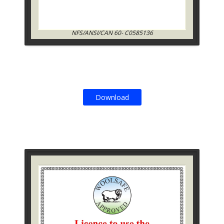
NFS/ANSI/CAN 60- C0585136
Download