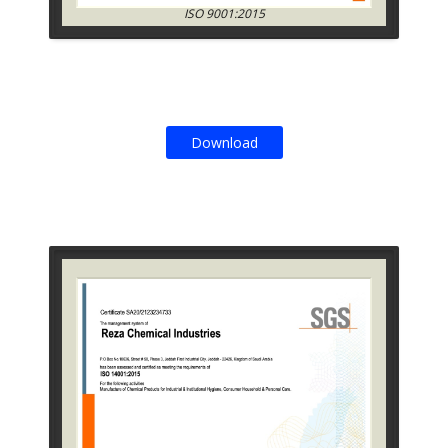
ISO 9001:2015
Download