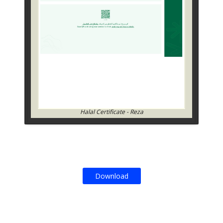
Halal Certificate - Reza
Download