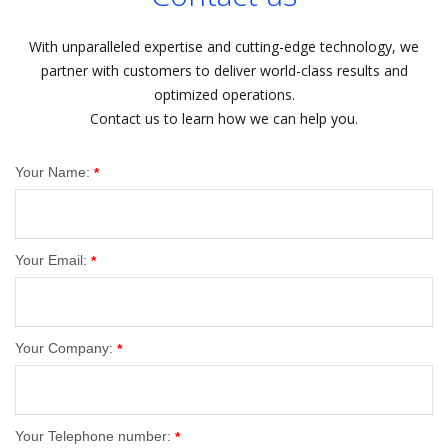
With unparalleled expertise and cutting-edge technology, we
partner with customers to deliver world-class results and
optimized operations.
Contact us to learn how we can help you.
Your Name:
*
Your Email:
*
Your Company:
*
Your Telephone number:
*