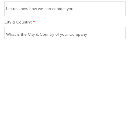
City & Country:
*
Business Category:
*
Your Message:
*