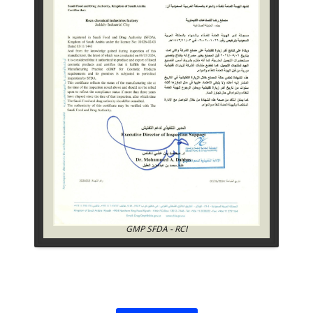
GMP SFDA - RCI