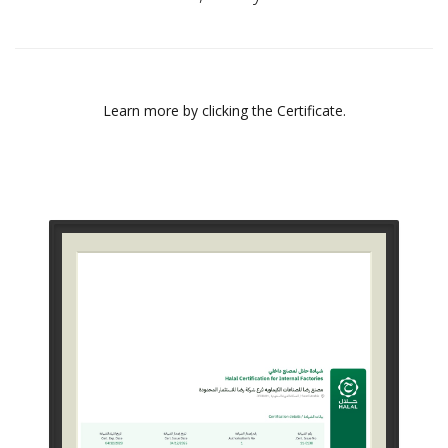
Learn more by clicking the Certificate.