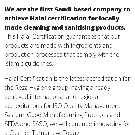
We are the first Saudi based company to
achieve Halal certification for locally
made cleaning and sanitising products.
This Halal Certification guarantees that our
products are made with ingredients and
production processes that comply with the
Islamic guidelines.
Halal Certification is the latest accreditation for
the Reza Hygiene group, having already
achieved international and regional
accreditations for ISO Quality Management
System, Good Manufacturing Practices and
SFDA and SASO, we will continue innovating for
a Cleaner Tomorrow, Today.