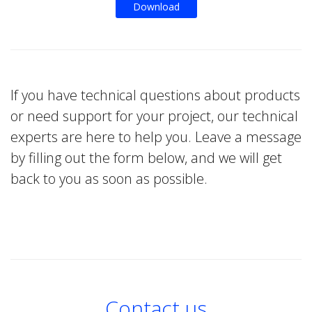
Download
If you have technical questions about products
or need support for your project, our technical
experts are here to help you. Leave a message
by filling out the form below, and we will get
back to you as soon as possible.
Contact us