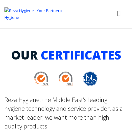
OUR
CERTIFICATES
Reza Hygiene, the Middle East’s leading
hygiene technology and service provider, as a
market leader, we want more than high-
quality products.