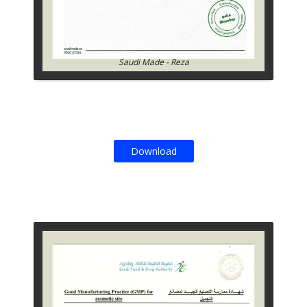
Saudi Made - Reza
Download