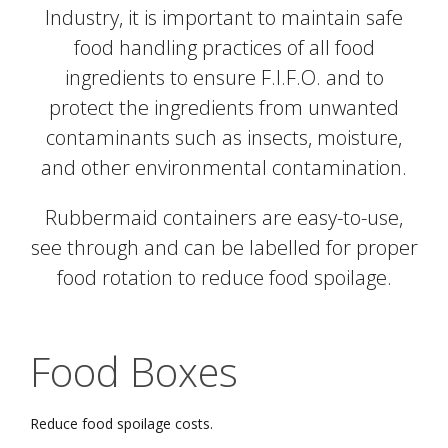
Industry, it is important to maintain safe
food handling practices of all food
ingredients to ensure F.I.F.O. and to
protect the ingredients from unwanted
contaminants such as insects, moisture,
and other environmental contamination.
Rubbermaid containers are easy-to-use,
see through and can be labelled for proper
food rotation to reduce food spoilage.
Food Boxes
Reduce food spoilage costs.