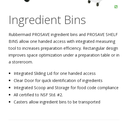
Ingredient Bins
Rubbermaid PROSAVE ingredient bins and PROSAVE SHELF
BINS allow one handed access with integrated measuring
tool to increases preparation efficiency. Rectangular design
improves space optimization under a preparation table or in
a storeroom.
Integrated Sliding Lid for one handed access
Clear Door for quick identification of ingredients
Integrated Scoop and Storage for food code compliance
All certified to NSF Std. #2.
Casters allow ingredient bins to be transported