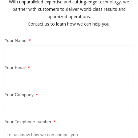
With unparalleled expertise and cutting-edge technology, we
partner with customers to deliver world-class results and
optimized operations.
Contact us to learn how we can help you.
Your Name:
*
Your Email:
*
Your Company:
*
Your Telephone number:
*