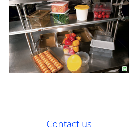
Contact us