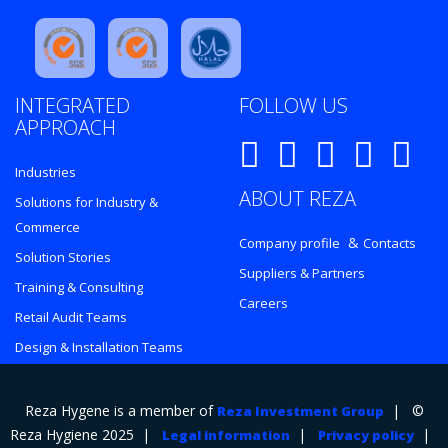
INTEGRATED
FOLLOW US
APPROACH
Industries
ABOUT REZA
Solutions for Industry &
Commerce
&
Company profile
Contacts
Solution Stories
Suppliers & Partners
Training & Consulting
Careers
Retail Audit Teams
Design & Installation Teams
Reza Hygene is a member of
| ©
Reza Investment Group
Reza Hygiene 2025 |
|
|
Legal information
Privacy policy