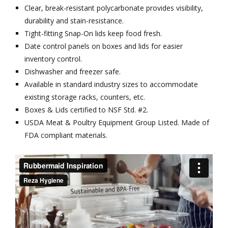
Clear, break-resistant polycarbonate provides visibility,
durability and stain-resistance.
Tight-fitting Snap-On lids keep food fresh.
Date control panels on boxes and lids for easier
inventory control.
Dishwasher and freezer safe.
Available in standard industry sizes to accommodate
existing storage racks, counters, etc.
Boxes & Lids certified to NSF Std. #2.
USDA Meat & Poultry Equipment Group Listed. Made of
FDA compliant materials.