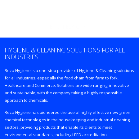
Enter REZA CITY
HYGIENE & CLEANING SOLUTIONS FOR ALL
INDUSTRIES
Reza Hygiene is a one-stop provider of Hygiene & Cleaning solutions
for all industries, especially the food chain from farm to fork,
Healthcare and Commerce. Solutions are wide-ranging, innovative
and sustainable, with the company taking a highly responsible
approach to chemicals.
Reza Hygiene has pioneered the use of highly effective new green
chemical technologies in the housekeeping and industrial cleaning
sectors, providing products that enable its clients to meet
environmental standards, including LEED accreditation.