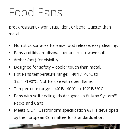
Food Pans
Break resistant - won't rust, dent or bend. Quieter than
metal.
Non-stick surfaces for easy food release, easy cleaning.
Pans and lids are dishwasher and microwave safe.
Amber (hot) for visibility.
Designed for safety – cooler touch than metal.
Hot Pans temperature range: –40°F/–40°C to
375°F/190°C. Not for use with open flame.
Temperature range: –40°F/–40°C to 102°F/39°C.
Pans with soft sealing lids designed to fit Max System™
Racks and Carts
Meets C.E.N. Gastronorm specification 631-1 developed
by the European Committee for Standardization.