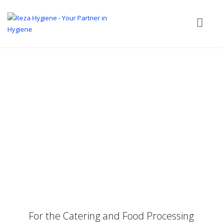
For the Catering and Food Processing