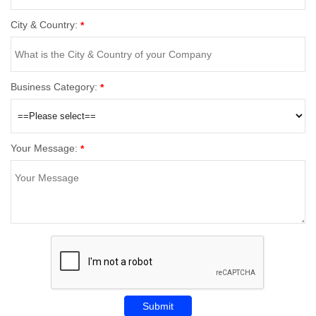
City & Country:
*
Business Category:
*
Your Message:
*