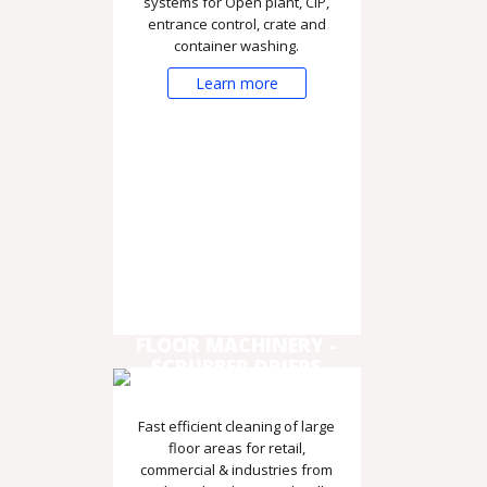
systems for Open plant, CIP,
entrance control, crate and
container washing.
Learn more
FLOOR MACHINERY -
SCRUBBER DRIERS
Fast efficient cleaning of large
floor areas for retail,
commercial & industries from