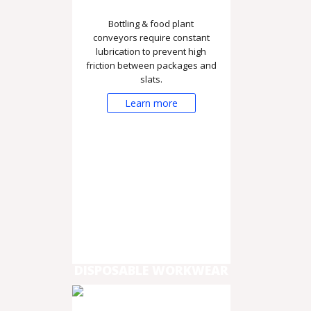
Bottling & food plant
conveyors require constant
lubrication to prevent high
friction between packages and
slats.
Learn more
DISPOSABLE WORKWEAR