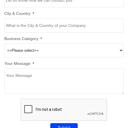
City & Country:
*
Business Category:
*
Your Message:
*