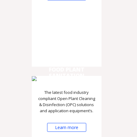
FOOD PLANT
SANITATION
The latest food industry
compliant Open Plant Cleaning
& Disinfection (OPC) solutions
and application equipment’s.
Learn more