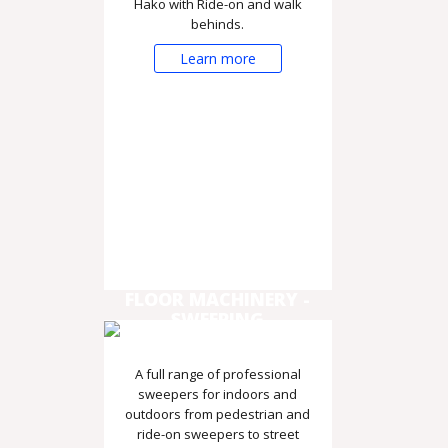
Hako with Ride-on and walk
behinds.
Learn more
FLOOR MACHINERY -
SWEEPING
A full range of professional
sweepers for indoors and
outdoors from pedestrian and
ride-on sweepers to street