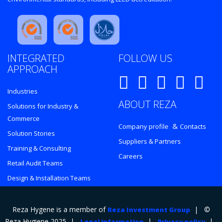
INTEGRATED
FOLLOW US
APPROACH
Industries
ABOUT REZA
Solutions for Industry &
Commerce
&
Company profile
Contacts
Solution Stories
Suppliers & Partners
Training & Consulting
Careers
Retail Audit Teams
Design & Installation Teams
Reza Hygene is a member of
| ©
Reza Investment Group
Reza Hygiene 2025 |
|
|
Legal information
Privacy policy