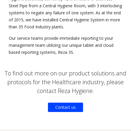
Steel Pipe from a Central Hygiene Room, with 3 interlocking
systems to negate any failure of one system. As at the end
of 2015, we have installed Central Hygiene System in more
than 35 Food Industry plants.
Our service teams provide immediate reporting to your
management team utilizing our unique tablet and cloud
based reporting systems, Reza 3S.
To find out more on our product solutions and
protocols for the Healthcare industry, please
contact Reza Hygiene.
Contact us