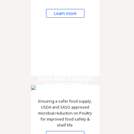
Learn more
FOOD AND CARCASS
ANTIMICROBIALS
Ensuring a safer food supply,
USDA and SASO approved
microbial reduction on Poultry
for improved food safety &
shelf life.