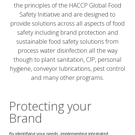
the principles of the HACCP Global Food
Safety Initiative and are designed to
provide solutions across all aspects of food
safety including brand protection and
sustainable food safety solutions from
process water disinfection all the way
though to plant sanitation, CIP, personal
hygiene, conveyor lubrications, pest control
and many other programs.
Protecting your
Brand
By identifying your needs, implementing integrated