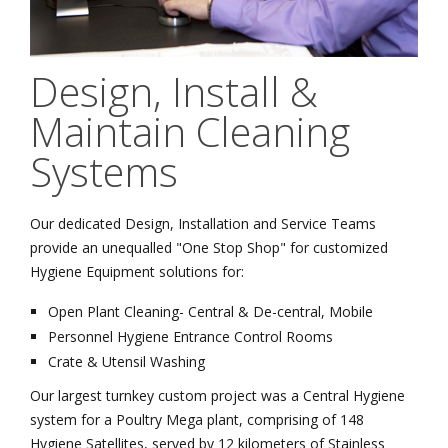
Design, Install &
Maintain Cleaning
Systems
Our dedicated Design, Installation and Service Teams
provide an unequalled "One Stop Shop" for customized
Hygiene Equipment solutions for:
Open Plant Cleaning- Central & De-central, Mobile
Personnel Hygiene Entrance Control Rooms
Crate & Utensil Washing
Our largest turnkey custom project was a Central Hygiene
system for a Poultry Mega plant, comprising of 148
Hygiene Satellites, served by 12 kilometers of Stainless