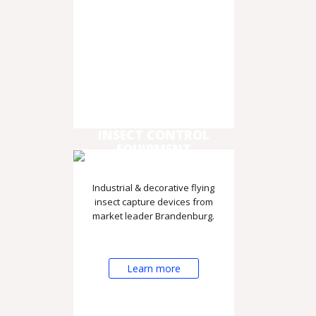
INSECT CONTROL
EQUIPMENT
Industrial & decorative flying
insect capture devices from
market leader Brandenburg.
Learn more