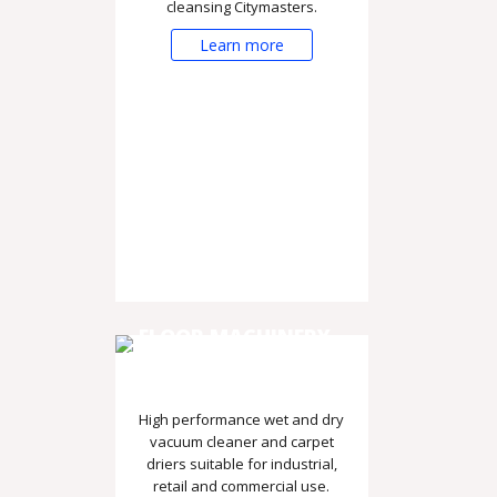
cleansing Citymasters.
Learn more
FLOOR MACHINERY -
VACUUMS AND DRIERS
High performance wet and dry
vacuum cleaner and carpet
driers suitable for industrial,
retail and commercial use.