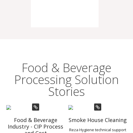
Food & Beverage
Processing Solution
Stories
Food & Beverage
Smoke House Cleaning
Industry - CIP Process
Reza Hygiene technical support
and Cost