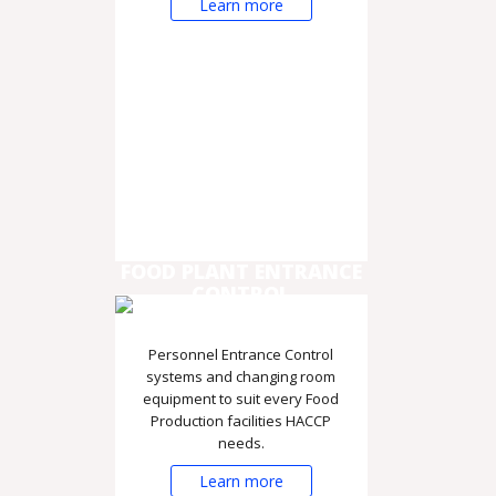
Learn more
FOOD PLANT ENTRANCE
CONTROL
Personnel Entrance Control
systems and changing room
equipment to suit every Food
Production facilities HACCP
needs.
Learn more