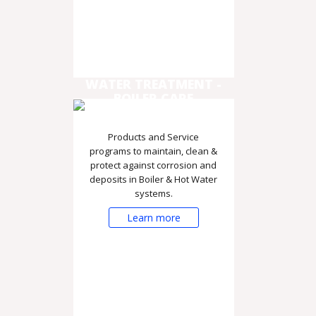
WATER TREATMENT -
BOILER CARE
Products and Service
programs to maintain, clean &
protect against corrosion and
deposits in Boiler & Hot Water
systems.
Learn more