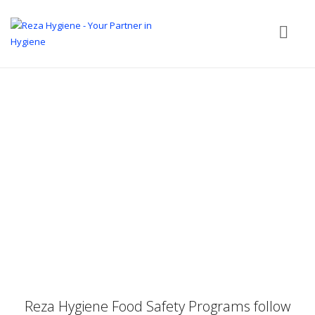
Reza Hygiene Food Safety Programs follow