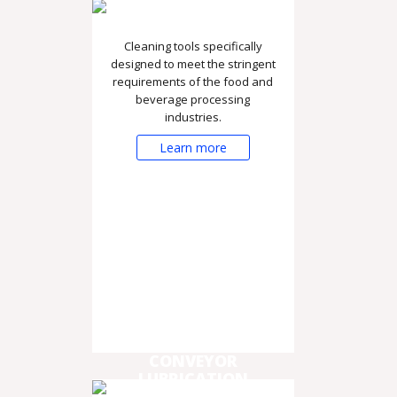
Cleaning tools specifically
designed to meet the stringent
requirements of the food and
beverage processing
industries.
Learn more
CONVEYOR
LUBRICATION