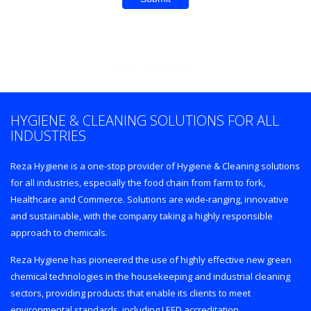
Enter REZA CITY
HYGIENE & CLEANING SOLUTIONS FOR ALL
INDUSTRIES
Reza Hygiene is a one-stop provider of Hygiene & Cleaning solutions
for all industries, especially the food chain from farm to fork,
Healthcare and Commerce. Solutions are wide-ranging, innovative
and sustainable, with the company taking a highly responsible
approach to chemicals.
Reza Hygiene has pioneered the use of highly effective new green
chemical technologies in the housekeeping and industrial cleaning
sectors, providing products that enable its clients to meet
environmental standards, including LEED accreditation.