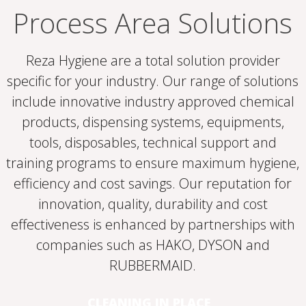
Process Area Solutions
Reza Hygiene are a total solution provider
specific for your industry. Our range of solutions
include innovative industry approved chemical
products, dispensing systems, equipments,
tools, disposables, technical support and
training programs to ensure maximum hygiene,
efficiency and cost savings. Our reputation for
innovation, quality, durability and cost
effectiveness is enhanced by partnerships with
companies such as HAKO, DYSON and
RUBBERMAID.
CLEANING IN PLACE