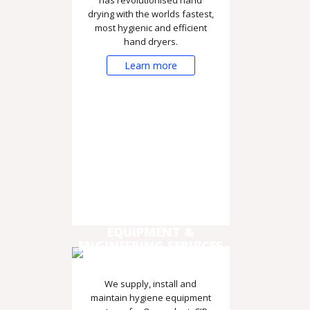
drying with the worlds fastest,
most hygienic and efficient
hand dryers.
Learn more
EQUIPMENT &
ENGINEERING SERVICES
We supply, install and
maintain hygiene equipment