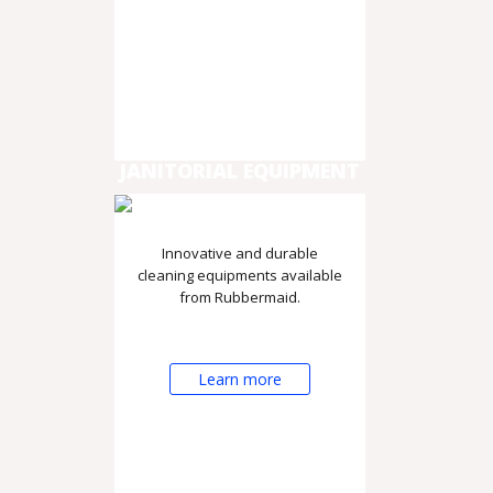
JANITORIAL EQUIPMENT
Innovative and durable
cleaning equipments available
from Rubbermaid.
Learn more