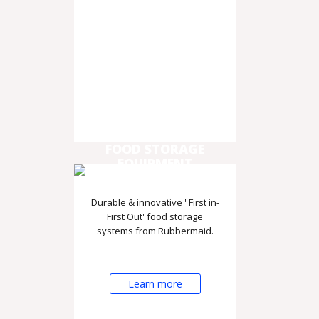
FOOD STORAGE
EQUIPMENT
Durable & innovative ' First in-
First Out' food storage
systems from Rubbermaid.
Learn more