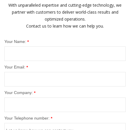
With unparalleled expertise and cutting-edge technology, we
partner with customers to deliver world-class results and
optimized operations.
Contact us to learn how we can help you.
Your Name:
*
Your Email:
*
Your Company:
*
Your Telephone number:
*