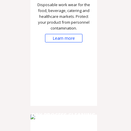
Disposable work wear for the
food, beverage, catering and
healthcare markets. Protect
your product from personnel
contamination.
Learn more
DRY PROCESS CLEANING
& DISINFECTION