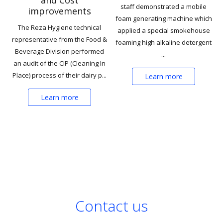
staff demonstrated a mobile
improvements
foam generating machine which
The Reza Hygiene technical
applied a special smokehouse
representative from the Food &
foaming high alkaline detergent
Beverage Division performed
...
an audit of the CIP (Cleaning In
Place) process of their dairy p...
Learn more
Learn more
Contact us