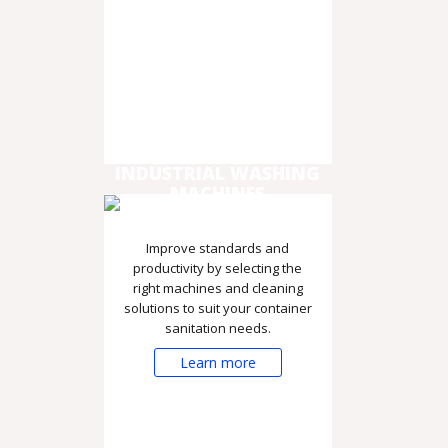
INDUSTRIAL WASHING
MACHINES
Improve standards and
productivity by selecting the
right machines and cleaning
solutions to suit your container
sanitation needs.
Learn more