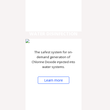
WATER DISINFECTION
The safest system for on-
demand generation of
Chlorine Dioxide injected into
water systems.
Learn more