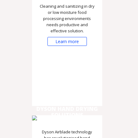
Cleaning and sanitizing in dry
or low moisture food
processing environments
needs productive and
effective solution.
Learn more
DYSON HAND DRYING
SOLUTIONS
Dyson Airblade technology
has revolutionised hand