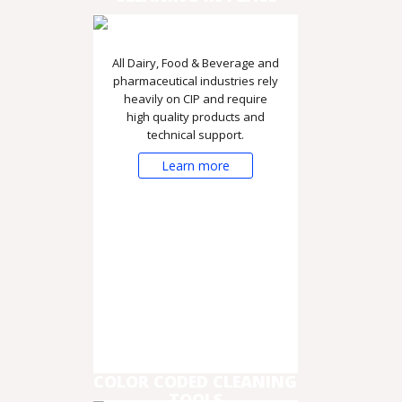
All Dairy, Food & Beverage and
pharmaceutical industries rely
heavily on CIP and require
high quality products and
technical support.
Learn more
COLOR CODED CLEANING
TOOLS