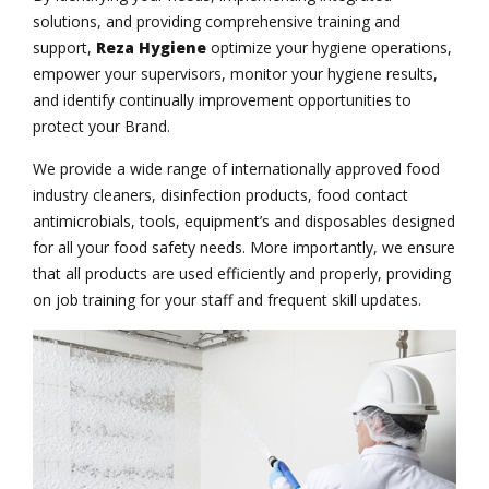
solutions, and providing comprehensive training and
support,
Reza Hygiene
optimize your hygiene operations,
empower your supervisors, monitor your hygiene results,
and identify continually improvement opportunities to
protect your Brand.
We provide a wide range of internationally approved food
industry cleaners, disinfection products, food contact
antimicrobials, tools, equipment’s and disposables designed
for all your food safety needs. More importantly, we ensure
that all products are used efficiently and properly, providing
on job training for your staff and frequent skill updates.