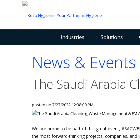
Industries
Solutions
News & Events
The Saudi Arabia 
posted on
7/27/2022 12:38:00 PM
We are proud to be part of this great event, #SACW
the most forward-thinking projects, companies, and ind