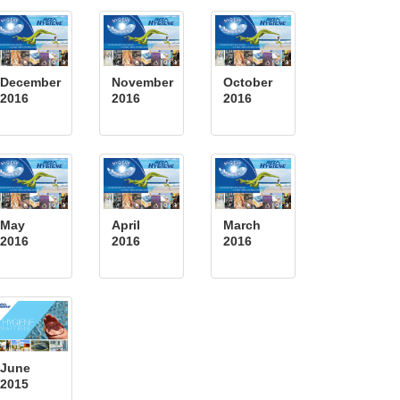
December
November
October
2016
2016
2016
May
April
March
2016
2016
2016
June
2015