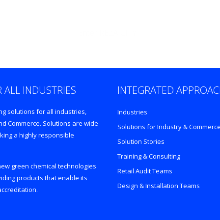
Enter REZA CITY
 ALL INDUSTRIES
INTEGRATED APPROA
 solutions for all industries,
Industries
 and Commerce. Solutions are wide-
Solutions for Industry & Commerc
king a highly responsible
Solution Stories
Training & Consulting
 new green chemical technologies
Retail Audit Teams
iding products that enable its
Design & Installation Teams
ccreditation.