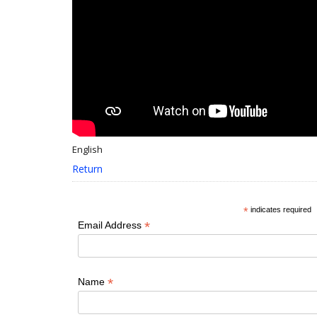
English
Return