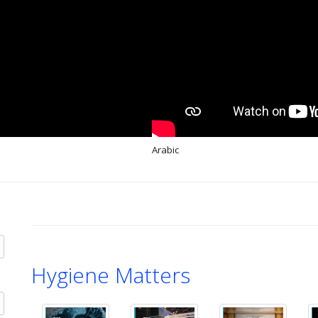
Arabic
Hygiene Matters