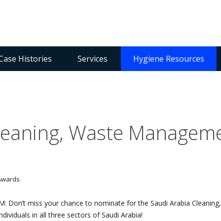
Case Histories
Services
Hygiene Resources
Cleaning, Waste Managem
FM: Don’t miss your chance to nominate for the Saudi Arabia Clean
ividuals in all three sectors of Saudi Arabia!