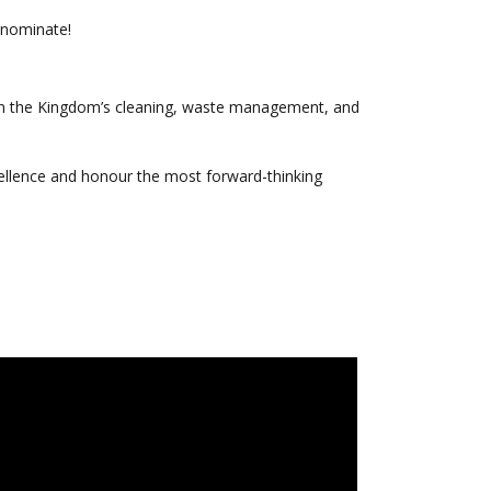
d nominate!
in the Kingdom’s cleaning, waste management, and
llence and honour the most forward-thinking