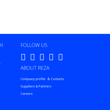
CH
FOLLOW US
e
ABOUT REZA
&
Company profile
Contacts
Suppliers & Partners
Careers