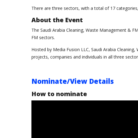
There are three sectors, with a total of 17 categorie
About the Event
The Saudi Arabia Cleaning, Waste Management & FM 
FM sectors.
Hosted by Media Fusion LLC, Saudi Arabia Cleaning
projects, companies and individuals in all three sector
Nominate/View Details
How to nominate