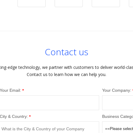
Contact us
ting-edge technology, we partner with customers to deliver world-cla
Contact us to learn how we can help you.
Your Email:
Your Company:
*
City & Country:
Business Catego
*