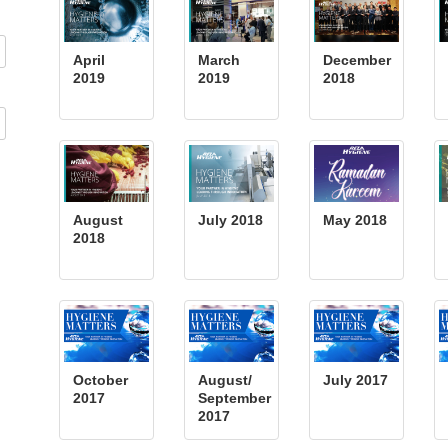
April
March
December
2019
2019
2018
August
July 2018
May 2018
2018
October
August/
July 2017
2017
September
2017