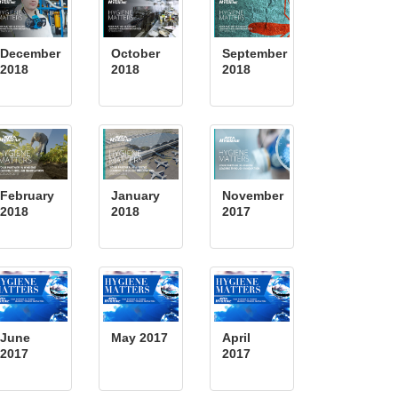
December
October
September
2018
2018
2018
February
January
November
2018
2018
2017
June
May 2017
April
2017
2017