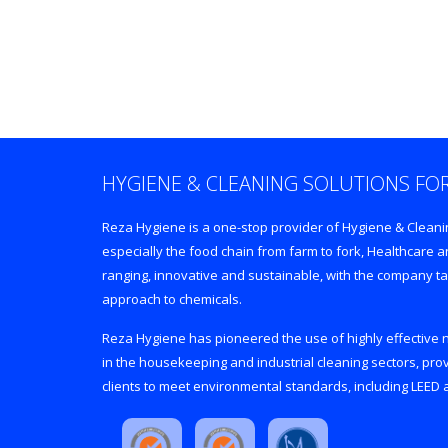
HYGIENE & CLEANING SOLUTIONS FOR
Reza Hygiene is a one-stop provider of Hygiene & Cleaning
especially the food chain from farm to fork, Healthcare
ranging, innovative and sustainable, with the company ta
approach to chemicals.
Reza Hygiene has pioneered the use of highly effective
in the housekeeping and industrial cleaning sectors, prov
clients to meet environmental standards, including LEED a