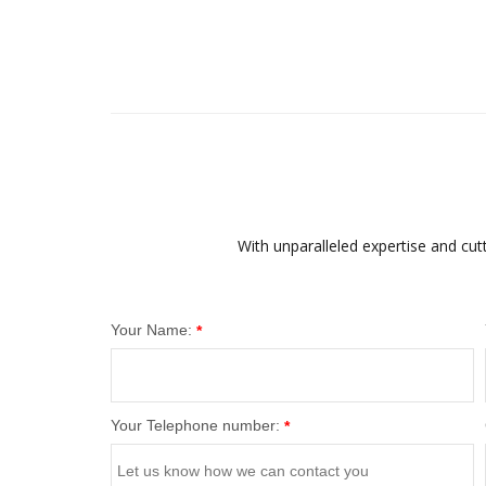
With unparalleled expertise and cut
Your Name:
*
Your Telephone number:
*