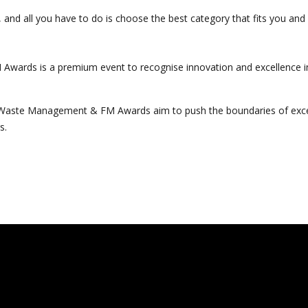
s, and all you have to do is choose the best category that fits you an
Awards is a premium event to recognise innovation and excellence 
, Waste Management & FM Awards aim to push the boundaries of exce
s.