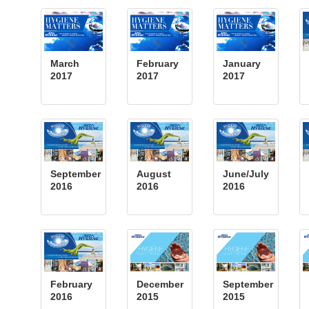
March
February
January
2017
2017
2017
September
August
June/July
2016
2016
2016
February
December
September
2016
2015
2015