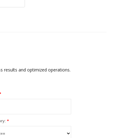
ss results and optimized operations.
*
ry:
*