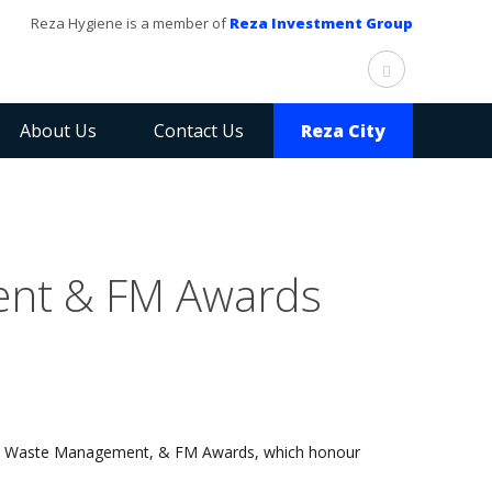
Reza Hygiene is a member of
Reza Investment Group
About Us
Contact Us
Reza City
ent & FM Awards
ing, Waste Management, & FM Awards, which honour