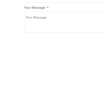
Your Message:
*