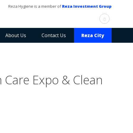
Reza Hygiene is a member of
Reza Investment Group
About Us
Contact Us
Reza City
n Care Expo & Clean