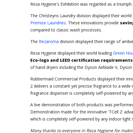
Reza Hygiene's Exhibition was regarded as a triumph. 
The Christeyns Laundry division displayed their world
Premise Laundries
. These innovations provide
savin
compared to classic wash processes.
The
Rezaroma
division displayed their range of ambi
Reza Hygiene displayed their world leading
Green Hou
Eco-logo and LEED certification requirements
of hand dryers including the Dyson Airblade V, Dyson
Rubbermaid Commercial Products displayed their inn
2 delivers a constant yet precise fragrance to a wi
fragrance dispenser is completely self-powered by any 
A live demonstration of both products was performed
Demonstration made for the innovative 'TCell 2' adva
which is completely self-powered by any indoor light s
Many thanks to everyone in Reza Hygiene for making