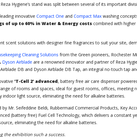
Reza Hygiene’s stand was split between several of its important divisi
 leading innovative
Compact One
and
Compact Max
washing concepts
gs of up to 60% in Water & Energy costs
combined with higher l
ent scent solutions with designer fine fragrances to suit your site, d
sekeeping Cleaning Solutions
from the Green pioneers, Rochester Mid
.
Dyson Airblade
are a renowned innovator and partner of Reza Hygien
 Airblade DB and Dyson Airblade DB Tap, an integral no-touch tap an
ovative
'T-Cell 2' advanced
, battery free air care dispenser power
de range of rooms and spaces, ideal for guest rooms, offices, meet
indoor light source, eliminating the need for alkaline batteries.
 by Mr. Seifeddine Beldi, Rubbermaid Commercial Products, Key Acco
nced (battery free) Fuel Cell Technology, which delivers a constant 
ource, eliminating the need for alkaline batteries.
 the exhibition such a success.