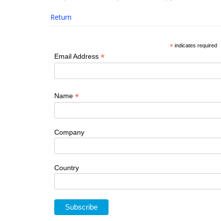
Return