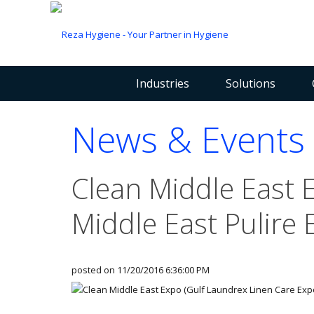
Industries
Solutions
News & Events
Clean Middle East 
Middle East Pulire 
posted on
11/20/2016 6:36:00 PM