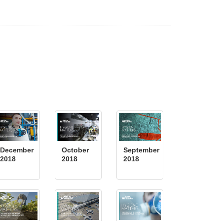
December
October
September
2018
2018
2018