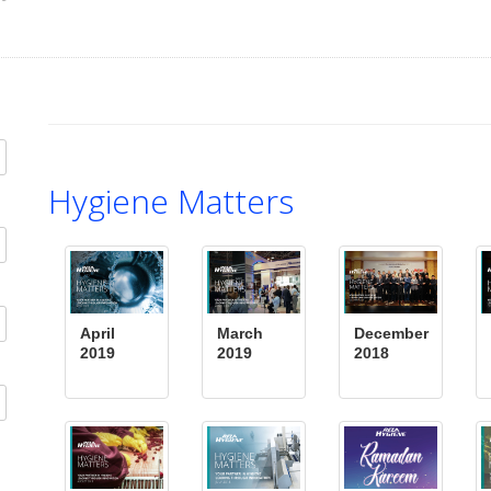
Hygiene Matters
April
March
December
2019
2019
2018