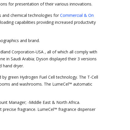
ons for presentation of their various innovations.
 and chemical technologies for
Commercial & On
oading capabilities providing increased productivity
emographics and brand.
land Corporation-USA , all of which all comply with
e in Saudi Arabia; Dyson displayed their 3 versions
d hand dryer.
ed by green Hydrogen Fuel Cell technology. The T-Cell
ing rooms and washrooms. The LumeCel™ automatic
unt Manager; -Middle East & North Africa.
yet precise fragrance. LumeCel™ fragrance dispenser