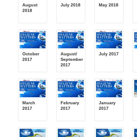
August
July 2018
May 2018
2018
October
August/
July 2017
2017
September
2017
March
February
January
2017
2017
2017