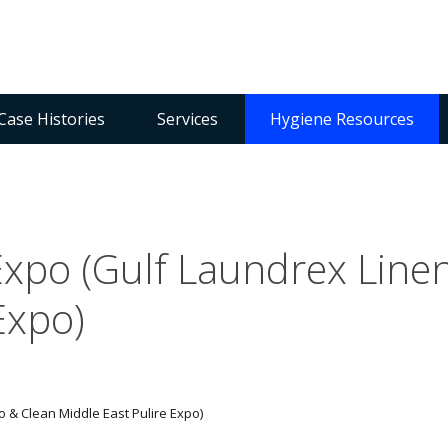
Case Histories
Services
Hygiene Resources
Expo (Gulf Laundrex Line
Expo)