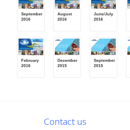
September
August
June/July
2016
2016
2016
February
December
September
2016
2015
2015
Contact us