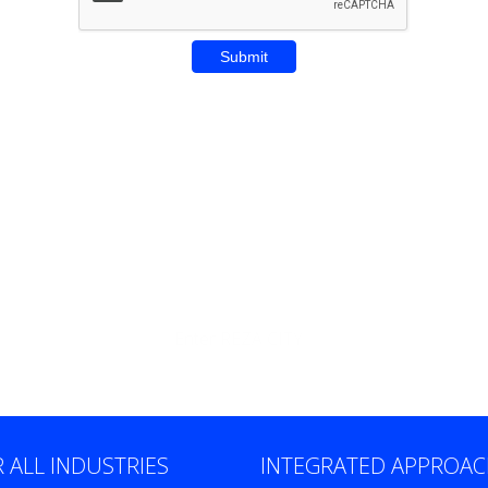
Enter REZA CITY
 ALL INDUSTRIES
INTEGRATED APPROA