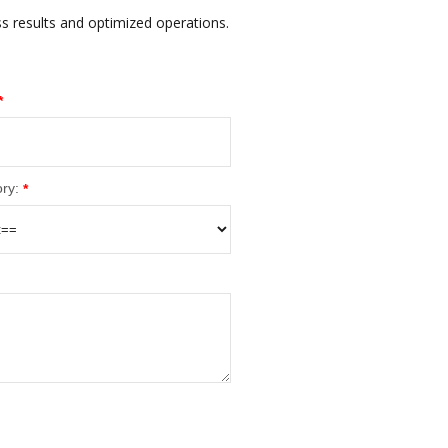
ss results and optimized operations.
*
ry:
*