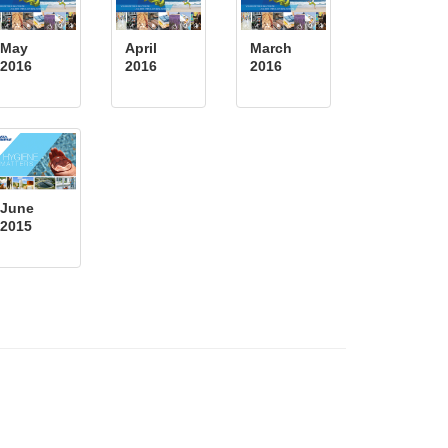
May
April
March
2016
2016
2016
June
2015