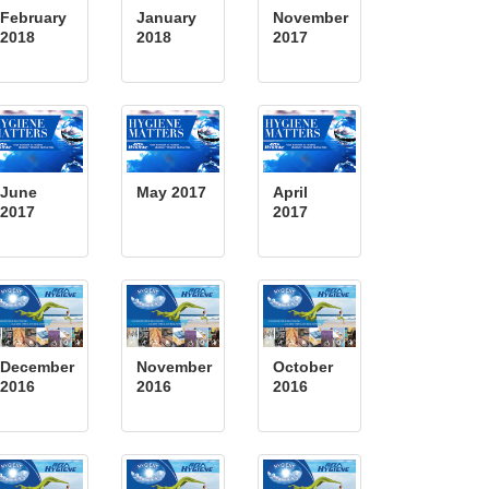
February
January
November
2018
2018
2017
June
May 2017
April
2017
2017
December
November
October
2016
2016
2016