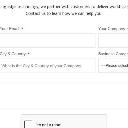
ting-edge technology, we partner with customers to deliver world-cla
Contact us to learn how we can help you.
Your Email:
Your Company:
*
City & Country:
Business Catego
*