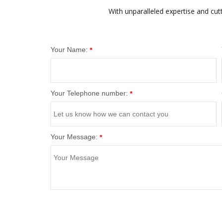
With unparalleled expertise and cut
Your Name:
*
Your Telephone number:
*
Your Message:
*