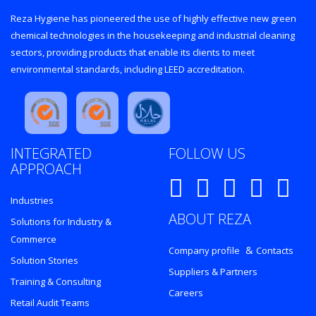
Reza Hygiene has pioneered the use of highly effective new green
chemical technologies in the housekeeping and industrial cleaning
sectors, providing products that enable its clients to meet
environmental standards, including LEED accreditation.
INTEGRATED
FOLLOW US
APPROACH
Industries
ABOUT REZA
Solutions for Industry &
Commerce
&
Company profile
Contacts
Solution Stories
Suppliers & Partners
Training & Consulting
Careers
Retail Audit Teams