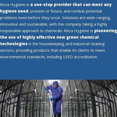
Reza Hygiene is
a one-stop provider that can meet any
hygiene need
, present or future, and combat potential
problems even before they occur. Solutions are wide-ranging,
innovative and sustainable, with the company taking a highly
responsible approach to chemicals. Reza Hygiene is
pioneering
the use of highly effective new green chemical
technologies
in the housekeeping and industrial cleaning
sectors, providing products that enable its clients to meet
environmental standards, including LEED accreditation.