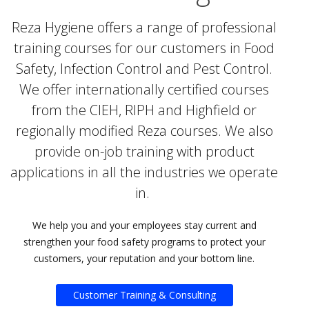
Reza Hygiene offers a range of professional
training courses for our customers in Food
Safety, Infection Control and Pest Control.
We offer internationally certified courses
from the CIEH, RIPH and Highfield or
regionally modified Reza courses. We also
provide on-job training with product
applications in all the industries we operate
in.
We help you and your employees stay current and
strengthen your food safety programs to protect your
customers, your reputation and your bottom line.
Customer Training & Consulting