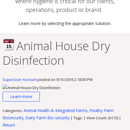
where hygiene is critical for our clients,
operations, product or brand.
Learn more by selecting the appropriate Solution.
Animal House Dry
15
Disinfection
SuperUser Account
posted on
9/15/2016 2:18:00 PM
Learn more
Animal Health & Integrated Farms
Poultry Farm
Categories:
,
Biosecurity
Dairy Farm Bio-security
,
| Tags: | View Count: (6173) |
Return