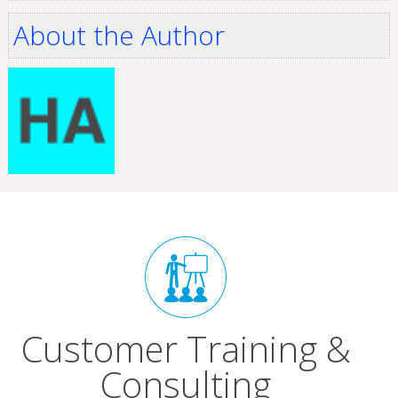
About the Author
Customer Training &
Consulting