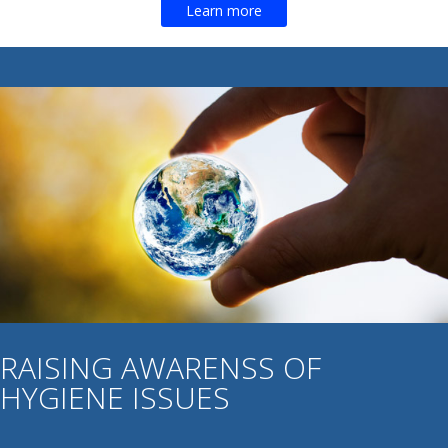
Learn more
RAISING AWARENSS OF
HYGIENE ISSUES