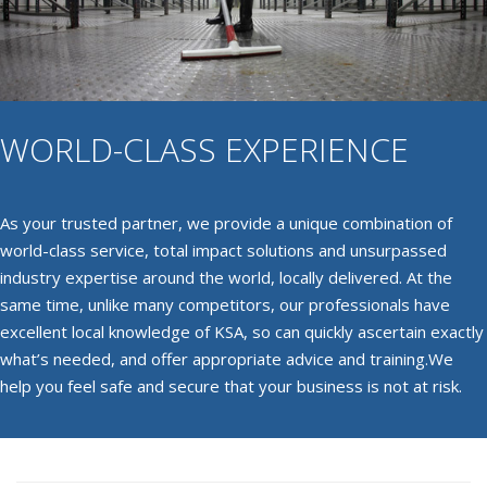
WORLD-CLASS EXPERIENCE
As your trusted partner, we provide a unique combination of
world-class service, total impact solutions and unsurpassed
industry expertise around the world, locally delivered. At the
same time, unlike many competitors, our professionals have
excellent local knowledge of KSA, so can quickly ascertain exactly
what’s needed, and offer appropriate advice and training.We
help you feel safe and secure that your business is not at risk.