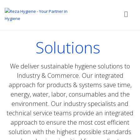
Solutions
We deliver sustainable hygiene solutions to
Industry & Commerce. Our integrated
approach for products & systems save time,
energy, water, labor, consumables and the
environment. Our industry specialists and
technical service teams provide an integrated
approach to ensure the most cost efficient
solution with the highest possible standards