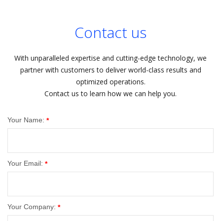
Contact us
With unparalleled expertise and cutting-edge technology, we
partner with customers to deliver world-class results and
optimized operations.
Contact us to learn how we can help you.
Your Name:
*
Your Email:
*
Your Company:
*