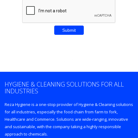
Enter REZA CITY
HYGIENE & CLEANING SOLUTIONS FOR ALL
INDUSTRIES
Reza Hygiene is a one-stop provider of Hygiene & Cleaning solutions
for all industries, especially the food chain from farm to fork,
Healthcare and Commerce. Solutions are wide-ranging, innovative
and sustainable, with the company taking a highly responsible
approach to chemicals.