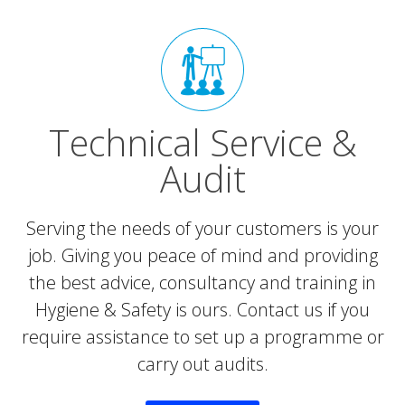
Technical Service &
Audit
Serving the needs of your customers is your
job. Giving you peace of mind and providing
the best advice, consultancy and training in
Hygiene & Safety is ours. Contact us if you
require assistance to set up a programme or
carry out audits.