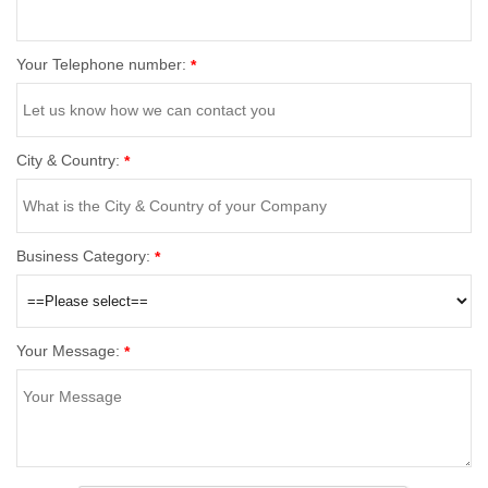
Your Telephone number:
*
City & Country:
*
Business Category:
*
Your Message:
*