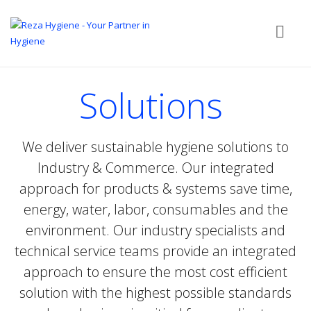
Solutions
We deliver sustainable hygiene solutions to
Industry & Commerce. Our integrated
approach for products & systems save time,
energy, water, labor, consumables and the
environment. Our industry specialists and
technical service teams provide an integrated
approach to ensure the most cost efficient
solution with the highest possible standards