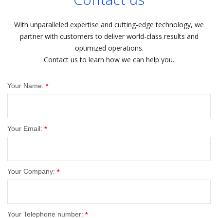
With unparalleled expertise and cutting-edge technology, we
partner with customers to deliver world-class results and
optimized operations.
Contact us to learn how we can help you.
Your Name:
*
Your Email:
*
Your Company:
*
Your Telephone number:
*