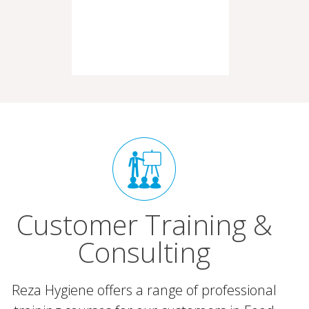
Customer Training &
Consulting
Reza Hygiene offers a range of professional