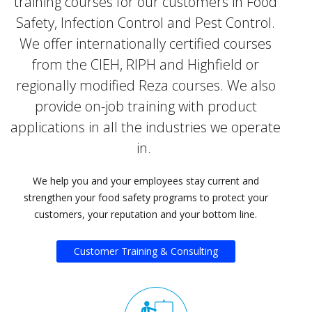
training courses for our customers in Food
Safety, Infection Control and Pest Control.
We offer internationally certified courses
from the CIEH, RIPH and Highfield or
regionally modified Reza courses. We also
provide on-job training with product
applications in all the industries we operate
in.
We help you and your employees stay current and
strengthen your food safety programs to protect your
customers, your reputation and your bottom line.
Customer Training & Consulting