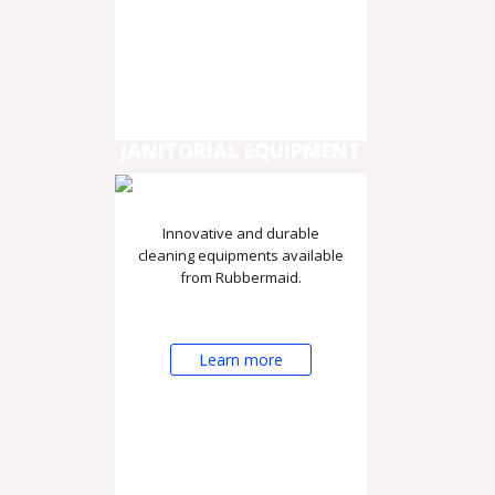
JANITORIAL EQUIPMENT
Innovative and durable
cleaning equipments available
from Rubbermaid.
Learn more