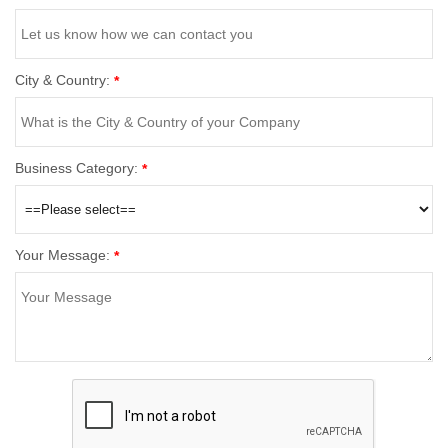
City & Country:
*
Business Category:
*
Your Message:
*