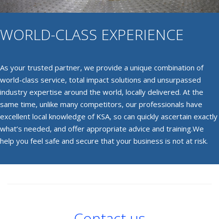
WORLD-CLASS EXPERIENCE
As your trusted partner, we provide a unique combination of
world-class service, total impact solutions and unsurpassed
industry expertise around the world, locally delivered. At the
same time, unlike many competitors, our professionals have
excellent local knowledge of KSA, so can quickly ascertain exactly
what’s needed, and offer appropriate advice and training.We
help you feel safe and secure that your business is not at risk.
Contact us