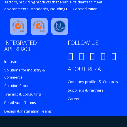
sectors, providing products that enable its clients to meet
environmental standards, including LEED accreditation.
INTEGRATED
FOLLOW US
APPROACH
Industries
ABOUT REZA
Solutions for Industry &
Commerce
&
Company profile
Contacts
Solution Stories
Suppliers & Partners
Training & Consulting
Careers
Retail Audit Teams
Design & Installation Teams