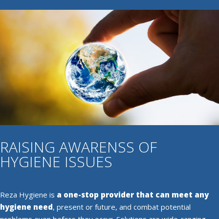
RAISING AWARENSS OF
HYGIENE ISSUES
Reza Hygiene is
a one-stop provider that can meet any
hygiene need
, present or future, and combat potential
problems even before they occur. Solutions are wide-ranging,