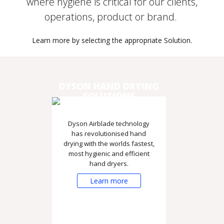
where hygiene is critical for our clients,
operations, product or brand.
Learn more by selecting the appropriate Solution.
DYSON HAND DRYING
SOLUTIONS
Dyson Airblade technology
has revolutionised hand
drying with the worlds fastest,
most hygienic and efficient
hand dryers.
Learn more