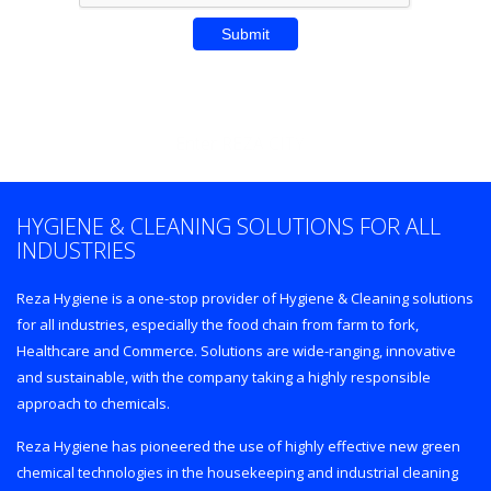
Enter REZA CITY
HYGIENE & CLEANING SOLUTIONS FOR ALL
INDUSTRIES
Reza Hygiene is a one-stop provider of Hygiene & Cleaning solutions
for all industries, especially the food chain from farm to fork,
Healthcare and Commerce. Solutions are wide-ranging, innovative
and sustainable, with the company taking a highly responsible
approach to chemicals.
Reza Hygiene has pioneered the use of highly effective new green
chemical technologies in the housekeeping and industrial cleaning