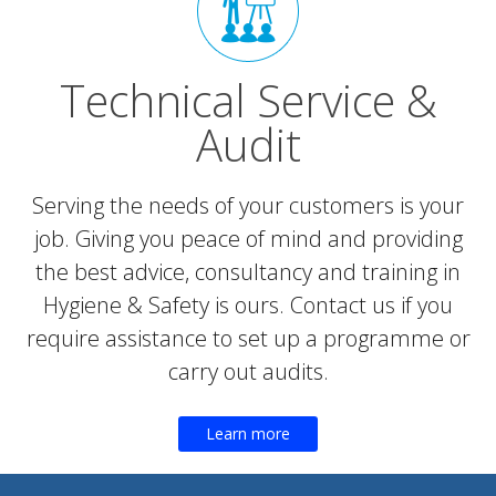
Technical Service &
Audit
Serving the needs of your customers is your
job. Giving you peace of mind and providing
the best advice, consultancy and training in
Hygiene & Safety is ours. Contact us if you
require assistance to set up a programme or
carry out audits.
Learn more