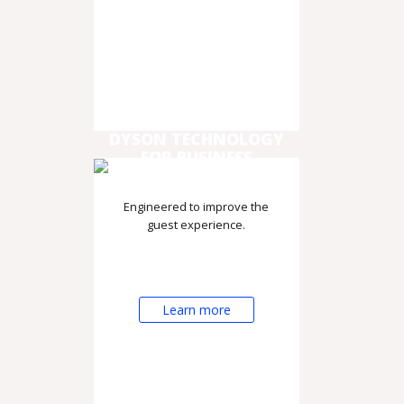
DYSON TECHNOLOGY
FOR BUSINESS
Engineered to improve the
guest experience.
Learn more