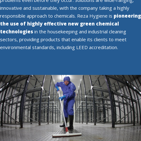
innovative and sustainable, with the company taking a highly
responsible approach to chemicals. Reza Hygiene is
pioneering
the use of highly effective new green chemical
technologies
in the housekeeping and industrial cleaning
sectors, providing products that enable its clients to meet
environmental standards, including LEED accreditation.