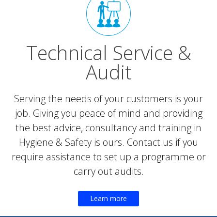
Technical Service &
Audit
Serving the needs of your customers is your
job. Giving you peace of mind and providing
the best advice, consultancy and training in
Hygiene & Safety is ours. Contact us if you
require assistance to set up a programme or
carry out audits.
Learn more