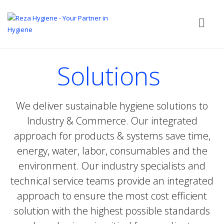
Solutions
We deliver sustainable hygiene solutions to
Industry & Commerce. Our integrated
approach for products & systems save time,
energy, water, labor, consumables and the
environment. Our industry specialists and
technical service teams provide an integrated
approach to ensure the most cost efficient
solution with the highest possible standards