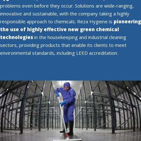
problems even before they occur. Solutions are wide-ranging,
innovative and sustainable, with the company taking a highly
responsible approach to chemicals. Reza Hygiene is
pioneering
the use of highly effective new green chemical
technologies
in the housekeeping and industrial cleaning
sectors, providing products that enable its clients to meet
environmental standards, including LEED accreditation.