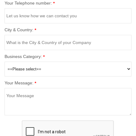
Your Telephone number:
*
City & Country:
*
Business Category:
*
Your Message:
*