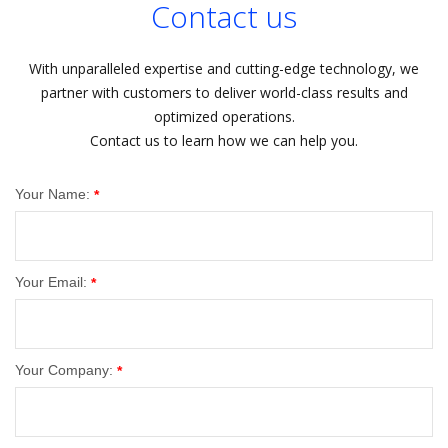
Contact us
With unparalleled expertise and cutting-edge technology, we
partner with customers to deliver world-class results and
optimized operations.
Contact us to learn how we can help you.
Your Name:
*
Your Email:
*
Your Company:
*