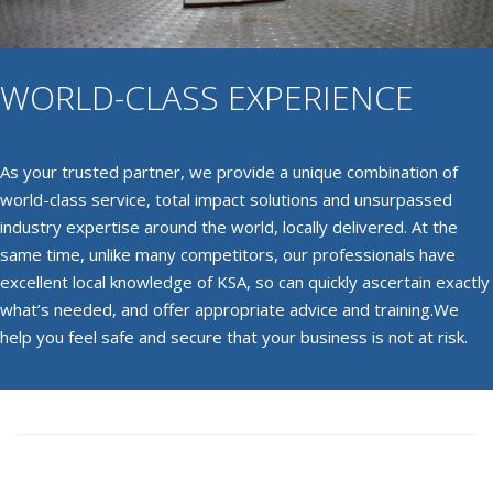
WORLD-CLASS EXPERIENCE
As your trusted partner, we provide a unique combination of
world-class service, total impact solutions and unsurpassed
industry expertise around the world, locally delivered. At the
same time, unlike many competitors, our professionals have
excellent local knowledge of KSA, so can quickly ascertain exactly
what’s needed, and offer appropriate advice and training.We
help you feel safe and secure that your business is not at risk.