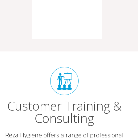
Customer Training &
Consulting
Reza Hygiene offers a range of professional