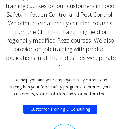
training courses for our customers in Food
Safety, Infection Control and Pest Control.
We offer internationally certified courses
from the CIEH, RIPH and Highfield or
regionally modified Reza courses. We also
provide on-job training with product
applications in all the industries we operate
in.
We help you and your employees stay current and
strengthen your food safety programs to protect your
customers, your reputation and your bottom line.
Customer Training & Consulting