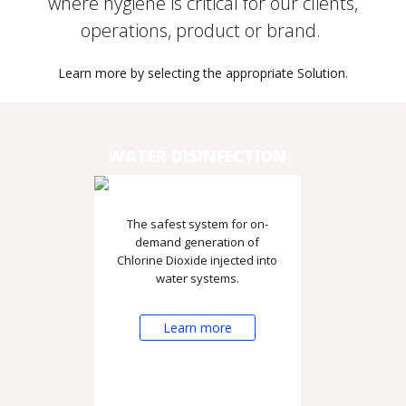
where hygiene is critical for our clients,
operations, product or brand.
Learn more by selecting the appropriate Solution.
WATER DISINFECTION
The safest system for on-
demand generation of
Chlorine Dioxide injected into
water systems.
Learn more