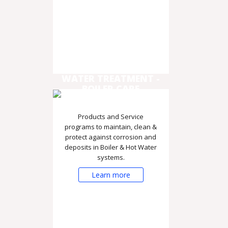
WATER TREATMENT -
BOILER CARE
Products and Service
programs to maintain, clean &
protect against corrosion and
deposits in Boiler & Hot Water
systems.
Learn more