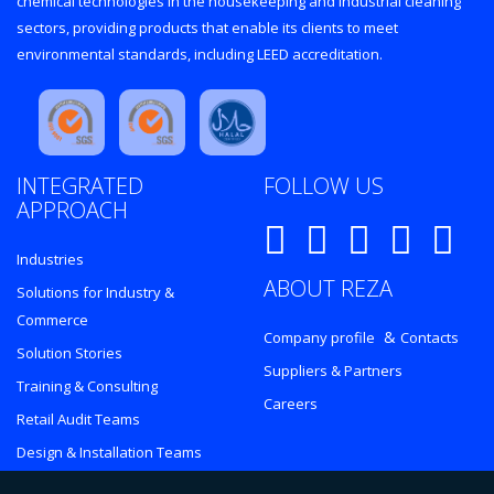
chemical technologies in the housekeeping and industrial cleaning
sectors, providing products that enable its clients to meet
environmental standards, including LEED accreditation.
INTEGRATED
FOLLOW US
APPROACH
Industries
ABOUT REZA
Solutions for Industry &
Commerce
&
Company profile
Contacts
Solution Stories
Suppliers & Partners
Training & Consulting
Careers
Retail Audit Teams
Design & Installation Teams