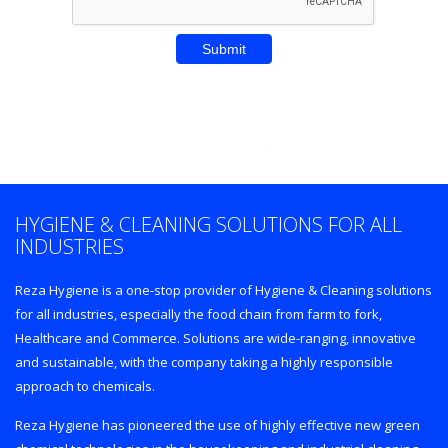
Enter REZA CITY
HYGIENE & CLEANING SOLUTIONS FOR ALL
INDUSTRIES
Reza Hygiene is a one-stop provider of Hygiene & Cleaning solutions
for all industries, especially the food chain from farm to fork,
Healthcare and Commerce. Solutions are wide-ranging, innovative
and sustainable, with the company taking a highly responsible
approach to chemicals.
Reza Hygiene has pioneered the use of highly effective new green