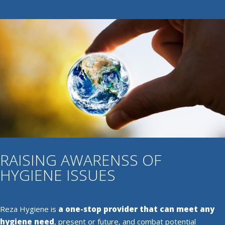
RAISING AWARENSS OF
HYGIENE ISSUES
Reza Hygiene is
a one-stop provider that can meet any
hygiene need
, present or future, and combat potential