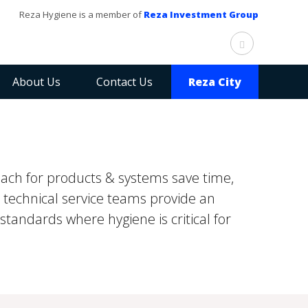
Reza Hygiene is a member of
Reza Investment Group
About Us
Contact Us
Reza City
ach for products & systems save time,
 technical service teams provide an
standards where hygiene is critical for