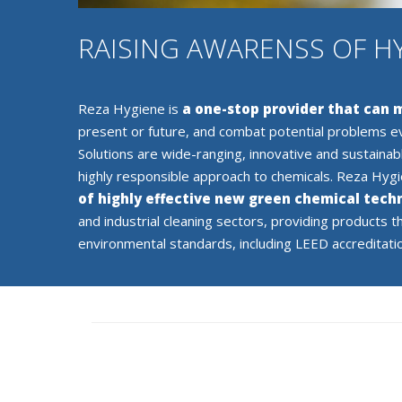
RAISING AWARENSS OF H
Reza Hygiene is
a one-stop provider that can
present or future, and combat potential problems e
Solutions are wide-ranging, innovative and sustainab
highly responsible approach to chemicals. Reza Hyg
of highly effective new green chemical tech
and industrial cleaning sectors, providing products t
environmental standards, including LEED accreditati