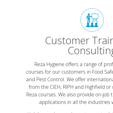
Customer Trai
Consultin
Reza Hygiene offers a range of prof
courses for our customers in Food Safe
and Pest Control. We offer internationa
from the CIEH, RIPH and Highfield or 
Reza courses. We also provide on-job t
applications in all the industries