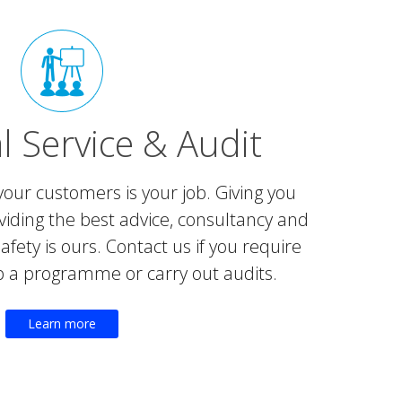
l Service & Audit
your customers is your job. Giving you
iding the best advice, consultancy and
afety is ours. Contact us if you require
up a programme or carry out audits.
Learn more