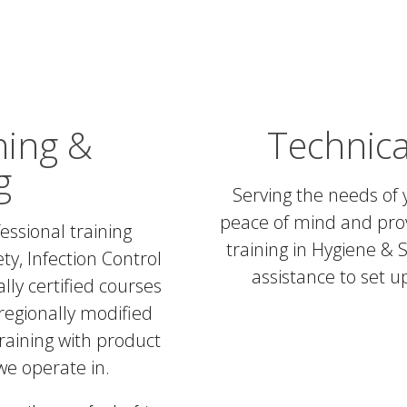
ning &
Technica
g
Serving the needs of 
peace of mind and prov
essional training
training in Hygiene & S
ty, Infection Control
assistance to set 
lly certified courses
regionally modified
raining with product
 we operate in.