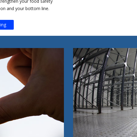
trengthen your food safety
ion and your bottom line.
ing