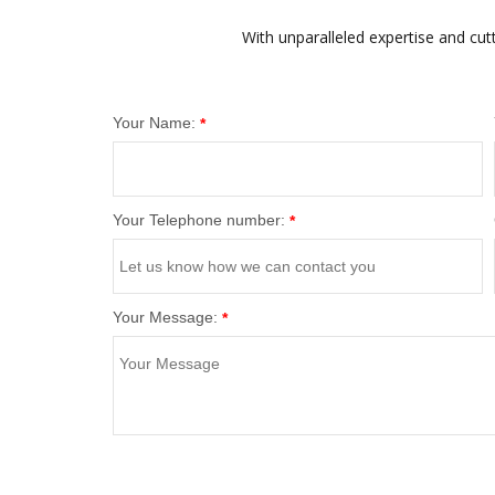
With unparalleled expertise and cut
Your Name:
*
Your Telephone number:
*
Your Message:
*