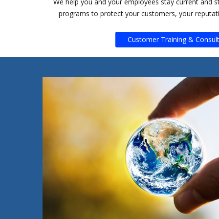
We help you and your employees stay current and s
programs to protect your customers, your reputat
Customer Training & Consult