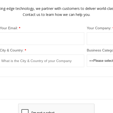
ting-edge technology, we partner with customers to deliver world-cla
Contact us to learn how we can help you.
Your Email:
Your Company:
*
City & Country:
Business Catego
*