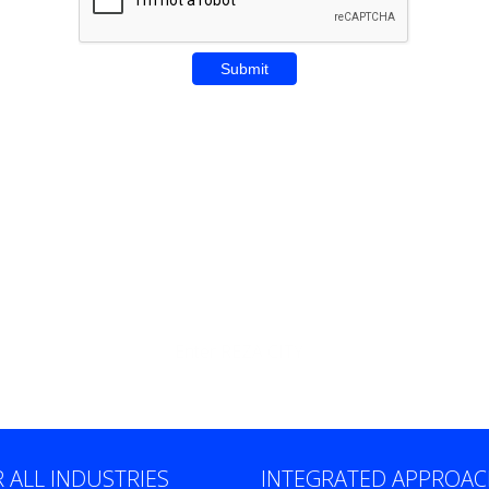
Enter REZA CITY
 ALL INDUSTRIES
INTEGRATED APPROA