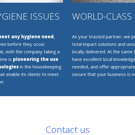
YGIENE ISSUES
WORLD-CLASS 
 meet any hygiene need
,
As your trusted partner, we pr
ven before they occur.
total impact solutions and un
le, with the company taking a
locally delivered. At the same
iene is
pioneering the use
have excellent local knowledge
nologies
in the housekeeping
needed, and offer appropriate
hat enable its clients to meet
secure that your business is no
on.
Contact us