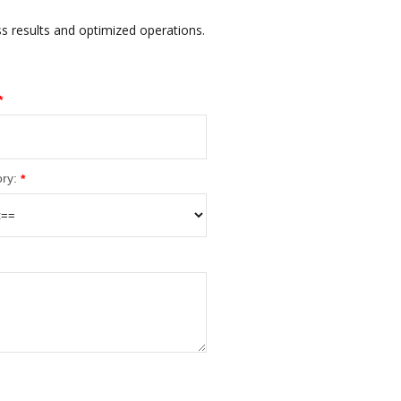
ss results and optimized operations.
*
ry:
*