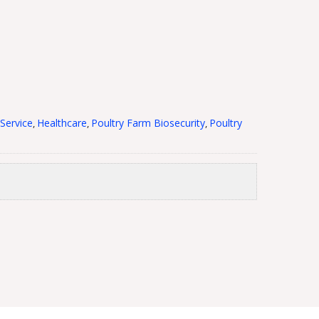
Service
Healthcare
Poultry Farm Biosecurity
Poultry
,
,
,