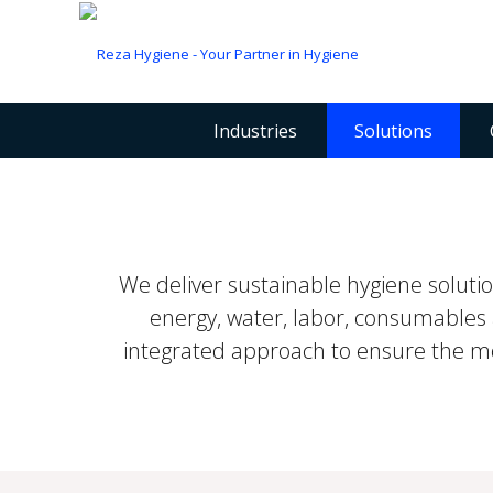
Industries
Solutions
We deliver sustainable hygiene solut
energy, water, labor, consumables 
integrated approach to ensure the most