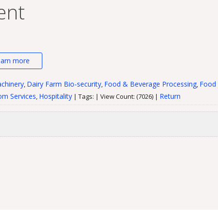
ent
earn more
chinery
Dairy Farm Bio-security
Food & Beverage Processing
Food 
,
,
,
m Services
Hospitality
Return
,
| Tags: | View Count: (7026) |