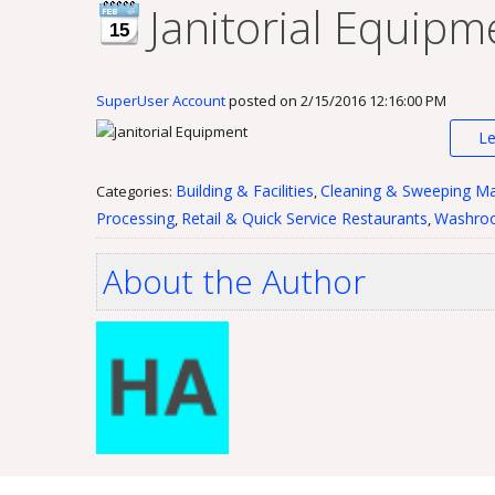
Janitorial Equipm
15
SuperUser Account
posted on
2/15/2016 12:16:00 PM
L
Building & Facilities
Cleaning & Sweeping Ma
Categories:
,
Processing
Retail & Quick Service Restaurants
Washroo
,
,
About the Author