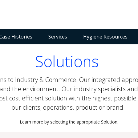
Case Histories
Services
Hygiene Resources
Solutions
ions to Industry & Commerce. Our integrated appro
and the environment. Our industry specialists and
 cost efficient solution with the highest possible 
our clients, operations, product or brand.
Learn more by selecting the appropriate Solution.