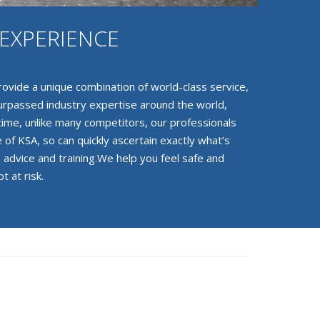
EXPERIENCE
ovide a unique combination of world-class service,
surpassed industry expertise around the world,
 time, unlike many competitors, our professionals
 of KSA, so can quickly ascertain exactly what’s
 advice and training.We help you feel safe and
t at risk.