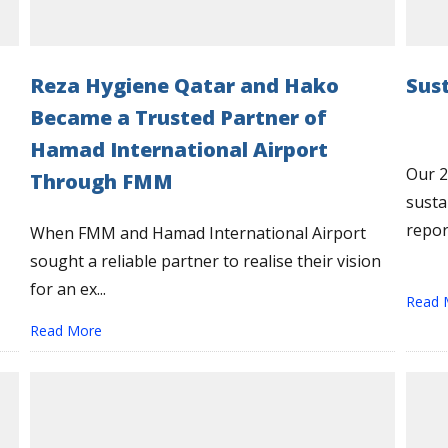
Reza Hygiene Qatar and Hako
Sus
Became a Trusted Partner of
Hamad International Airport
Our 2
Through FMM
susta
report
When FMM and Hamad International Airport
sought a reliable partner to realise their vision
for an ex...
Read 
Read More