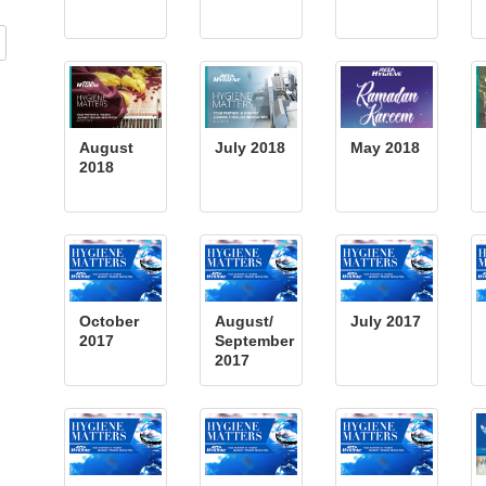
August
July 2018
May 2018
2018
October
August/
July 2017
2017
September
2017