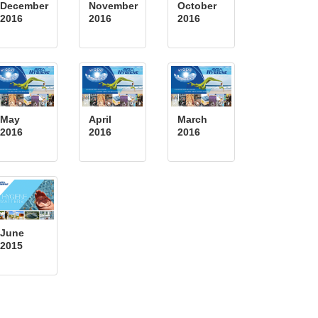
December
November
October
2016
2016
2016
May
April
March
2016
2016
2016
June
2015