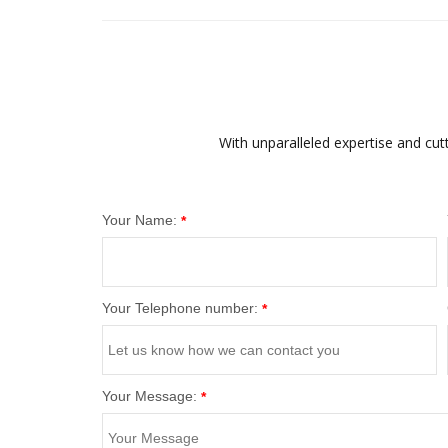
With unparalleled expertise and cut
Your Name:
*
Your Telephone number:
*
Your Message:
*