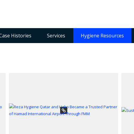
Case Histories
Services
Hygiene Resources