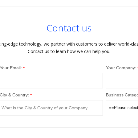
Contact us
ting-edge technology, we partner with customers to deliver world-cla
Contact us to learn how we can help you.
Your Email:
Your Company:
*
City & Country:
Business Catego
*