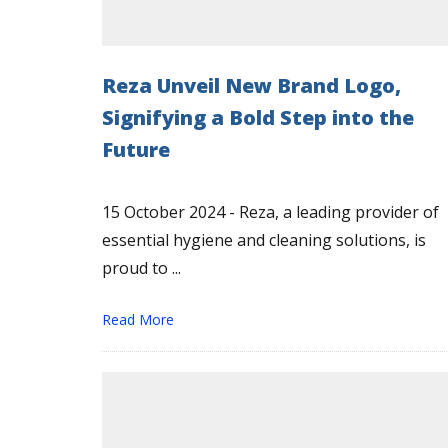
Reza Unveil New Brand Logo,
Signifying a Bold Step into the
Future
15 October 2024 - Reza, a leading provider of
essential hygiene and cleaning solutions, is
proud to ...
Read More