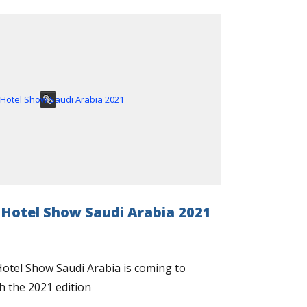
 Hotel Show Saudi Arabia 2021
otel Show Saudi Arabia is coming to
h the 2021 edition