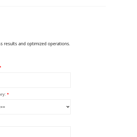
ss results and optimized operations.
*
ry:
*