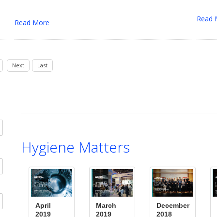
Read 
Read More
Next
Last
Hygiene Matters
April
March
December
2019
2019
2018