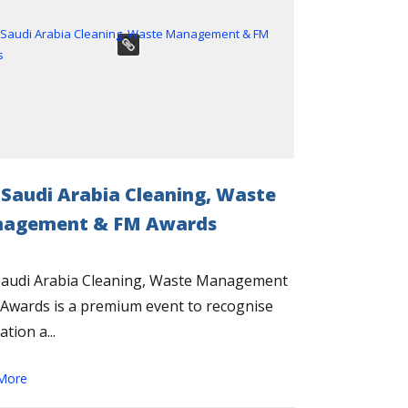
 Saudi Arabia Cleaning, Waste
agement & FM Awards
Saudi Arabia Cleaning, Waste Management
Awards is a premium event to recognise
tion a...
More