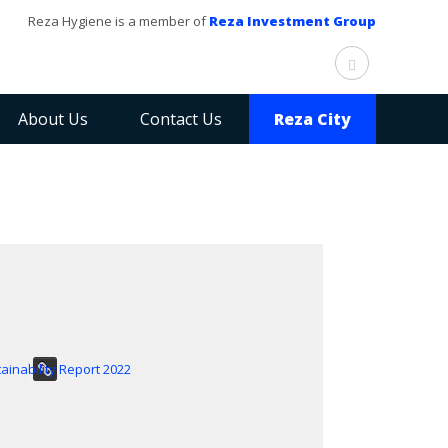
Reza Hygiene is a member of
Reza Investment Group
About Us
Contact Us
Reza City