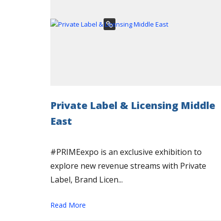
Private Label & Licensing Middle
East
#PRIMEexpo is an exclusive exhibition to
explore new revenue streams with Private
Label, Brand Licen...
Read More