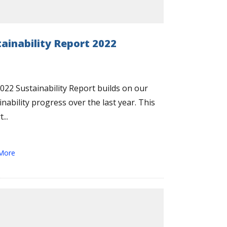
tainability Report 2022
022 Sustainability Report builds on our
inability progress over the last year. This
...
More