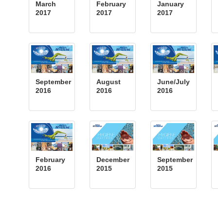
March
February
January
2017
2017
2017
September
August
June/July
2016
2016
2016
February
December
September
2016
2015
2015