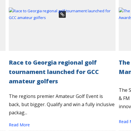
Race to Georgia regional golf
The
tournament launched for GCC
Man
amateur golfers
The 
The regions premier Amateur Golf Event is
& FM 
back, but bigger. Qualify and win a fully inclusive
innova
packag...
Read 
Read More