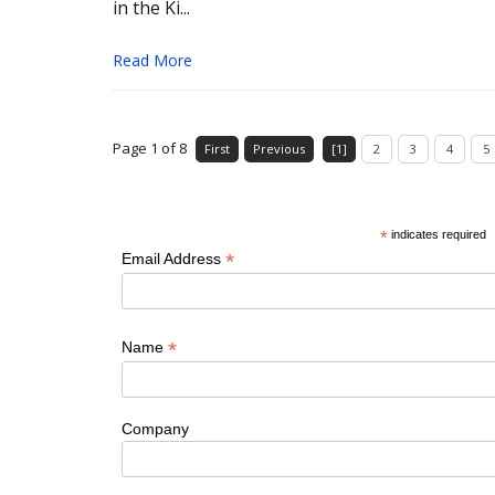
in the Ki...
Read More
Page 1 of 8
First
Previous
[1]
2
3
4
5