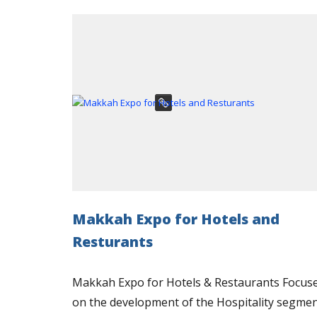
Makkah Expo for Hotels and
Resturants
Makkah Expo for Hotels & Restaurants Focus
on the development of the Hospitality segme