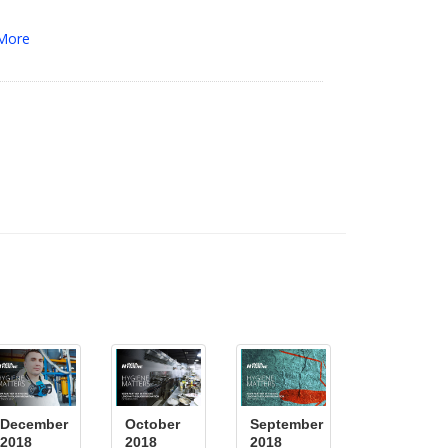
More
December
October
September
2018
2018
2018