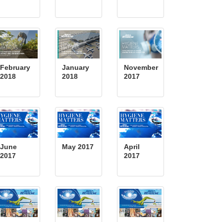
February
January
November
2018
2018
2017
June
May 2017
April
2017
2017