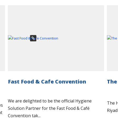
Fast Food & Cafe Convention
The
We are delighted to be the official Hygiene
The H
es
Solution Partner for the Fast Food & Café
Riyad
nt
Convention tak...