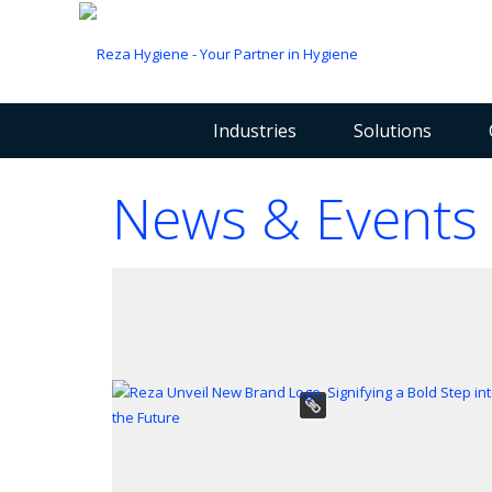
Industries
Solutions
News & Events